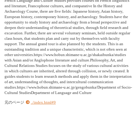
French Language and Culture Studies provides courses on French linguistics
and literature, Francophone cultures, and comparative In the History and
Archaeology Course, there are five fields: Japanese history, Asian history,
European history, contemporary history, and archaeology. Students have the
opportunity to study history and archaeology from a broad perspective and
deepen their understanding of theoretical studies, through field research and
excavation. Further, there are several voluntary seminars, held outside regular
class hours, that students plan and carry out by themselves with faculty
support. The annual grand tour is also planned by the students. This is an
outstanding tradition and a unique characteristic, which is not often seen at
other universities.https://www.hobun.shimane-u.ac.jp/shakaibunka/studies
with Asian and/or Anglophone literature and culture.Philosophy, Art, and
Cultural Relations Studies focuses on the study of various cultural activities
in which cultures are inherited, altered through collision, or newly created. It
guides students to learn research methods and apply them in the interpretation
of art, understanding of thoughts, and intercultural communication
studies.https://www.hobun.shimane-u.ac.jp/gengobunka/Department of Socio-
Cultural StudiesDepartment of Language and Culture
元のページ
../index.html#9