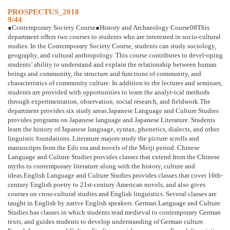
PROSPECTUS_2018
9/44
●Contemporary Society Course●History and Archaeology Course08This
department offers two courses to students who are interested in socio-cultural
studies. In the Contemporary Society Course, students can study sociology,
geography, and cultural anthropology. This course contributes to devel-oping
students’ ability to understand and explain the relationship between human
beings and community, the structure and functions of community, and
characteristics of community culture. In addition to the lectures and seminars,
students are provided with opportunities to learn the analyt-ical methods
through experimentation, observation, social research, and fieldwork.The
department provides six study areas.Japanese Language and Culture Studies
provides programs on Japanese language and Japanese Literature. Students
learn the history of Japanese language, syntax, phonetics, dialects, and other
linguistic foundations. Literature majors study the picture scrolls and
manuscripts from the Edo era and novels of the Meiji period. Chinese
Language and Culture Studies provides classes that extend from the Chinese
myths to contemporary literature along with the history, culture and
ideas.English Language and Culture Studies provides classes that cover 16th-
century English poetry to 21st-century American novels, and also gives
courses on cross-cultural studies and English linguistics. Several classes are
taught in English by native English speakers. German Language and Culture
Studies has classes in which students read medieval to contemporary German
texts, and guides students to develop understanding of German culture.