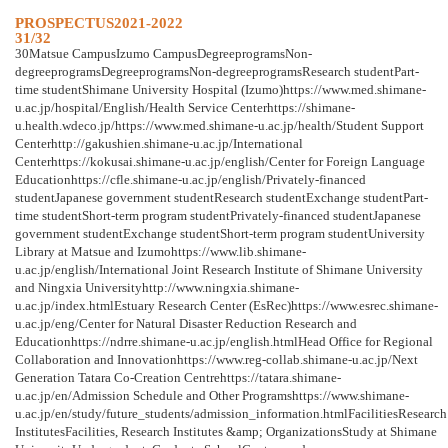
PROSPECTUS2021-2022
31/32
30Matsue CampusIzumo CampusDegreeprogramsNon-
degreeprogramsDegreeprogramsNon-degreeprogramsResearch studentPart-
time studentShimane University Hospital (Izumo)https://www.med.shimane-
u.ac.jp/hospital/English/Health Service Centerhttps://shimane-
u.health.wdeco.jp/https://www.med.shimane-u.ac.jp/health/Student Support
Centerhttp://gakushien.shimane-u.ac.jp/International
Centerhttps://kokusai.shimane-u.ac.jp/english/Center for Foreign Language
Educationhttps://cfle.shimane-u.ac.jp/english/Privately-financed
studentJapanese government studentResearch studentExchange studentPart-
time studentShort-term program studentPrivately-financed studentJapanese
government studentExchange studentShort-term program studentUniversity
Library at Matsue and Izumohttps://www.lib.shimane-
u.ac.jp/english/International Joint Research Institute of Shimane University
and Ningxia Universityhttp://www.ningxia.shimane-
u.ac.jp/index.htmlEstuary Research Center (EsRec)https://www.esrec.shimane-
u.ac.jp/eng/Center for Natural Disaster Reduction Research and
Educationhttps://ndrre.shimane-u.ac.jp/english.htmlHead Office for Regional
Collaboration and Innovationhttps://www.reg-collab.shimane-u.ac.jp/Next
Generation Tatara Co-Creation Centrehttps://tatara.shimane-
u.ac.jp/en/Admission Schedule and Other Programshttps://www.shimane-
u.ac.jp/en/study/future_students/admission_information.htmlFacilitiesResearch
InstitutesFacilities, Research Institutes &amp; OrganizationsStudy at Shimane