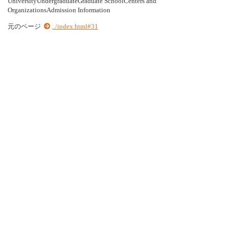
UniversityUndergraduateGraduate SchoolCenters and
OrganizationsAdmission Information
元のページ
../index.html#31