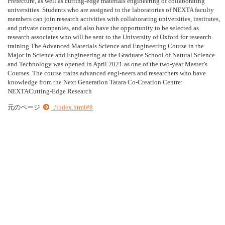
Prefecture, as well as cutting-edge materials engineering of collaborating
universities. Students who are assigned to the laboratories of NEXTA faculty
members can join research activities with collaborating universities, institutes,
and private companies, and also have the opportunity to be selected as
research associates who will be sent to the University of Oxford for research
training.The Advanced Materials Science and Engineering Course in the
Major in Science and Engineering at the Graduate School of Natural Science
and Technology was opened in April 2021 as one of the two-year Master’s
Courses. The course trains advanced engi-neers and researchers who have
knowledge from the Next Generation Tatara Co-Creation Centre:
NEXTACutting-Edge Research
元のページ
../index.html#8