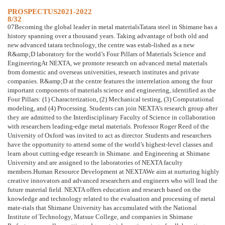
PROSPECTUS2021-2022
8/32
07Becoming the global leader in metal materialsTatara steel in Shimane has a
history spanning over a thousand years. Taking advantage of both old and
new advanced tatara technology, the centre was estab-lished as a new
R&amp;D laboratory for the world’s Four Pillars of Materials Science and
EngineeringAt NEXTA, we promote research on advanced metal materials
from domestic and overseas universities, research institutes and private
companies. R&amp;D at the centre features the interrelation among the four
important components of materials science and engineering, identified as the
Four Pillars: (1) Characterization, (2) Mechanical testing, (3) Computational
modeling, and (4) Processing. Students can join NEXTA’s research group after
they are admitted to the Interdisciplinary Faculty of Science in collaboration
with researchers leading-edge metal materials. Professor Roger Reed of the
University of Oxford was invited to act as director. Students and researchers
have the opportunity to attend some of the world’s highest-level classes and
learn about cutting-edge research in Shimane. and Engineering at Shimane
University and are assigned to the laboratories of NEXTA faculty
members.Human Resource Development at NEXTAWe aim at nurturing highly
creative innovators and advanced researchers and engineers who will lead the
future material field. NEXTA offers education and research based on the
knowledge and technology related to the evaluation and processing of metal
mate-rials that Shimane University has accumulated with the National
Institute of Technology, Matsue College, and companies in Shimane