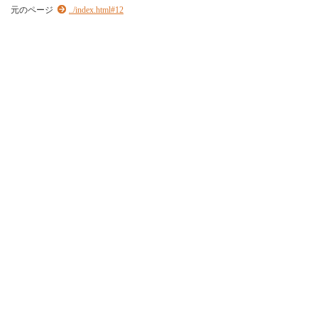
元のページ
../index.html#12