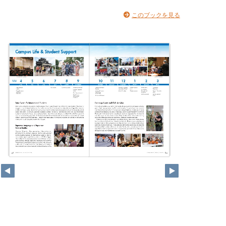
このブックを見る
12
13