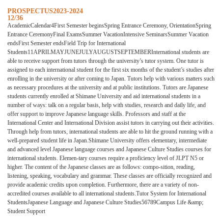
PROSPECTUS2023-2024
12/36
AcademicCalendar4First Semester beginsSpring Entrance Ceremony, OrientationSpring
Entrance CeremonyFinal ExamsSummer VacationIntensive SeminarsSummer Vacation
endsFirst Semester endsField Trip for International
Students11APRILMAYJUNEJULYAUGUSTSEPTEMBERInternational students are
able to receive support from tutors through the university’s tutor system. One tutor is
assigned to each international student for the first six months of the student’s studies after
enrolling in the university or after coming to Japan. Tutors help with various matters such
as necessary procedures at the university and at public institutions. Tutors are Japanese
students currently enrolled at Shimane University and aid international students in a
number of ways: talk on a regular basis, help with studies, research and daily life, and
offer support to improve Japanese language skills. Professors and staff at the
International Center and International Division assist tutors in carrying out their activities.
Through help from tutors, international students are able to hit the ground running with a
well-prepared student life in Japan.Shimane University offers elementary, intermediate
and advanced level Japanese language courses and Japanese Culture Studies courses for
international students. Elemen-tary courses require a proficiency level of JLPT N5 or
higher. The content of the Japanese classes are as follows: compo-sition, reading,
listening, speaking, vocabulary and grammar. These classes are officially recognized and
provide academic credits upon completion. Furthermore, there are a variety of non-
accredited courses available to all international students.Tutor System for International
StudentsJapanese Language and Japanese Culture Studies56789Campus Life &amp;
Student Support