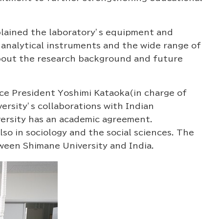
lained the laboratory’s equipment and
 analytical instruments and the wide range of
about the research background and future
ice President Yoshimi Kataoka(in charge of
rsity’s collaborations with Indian
versity has an academic agreement.
o in sociology and the social sciences. The
ween Shimane University and India.