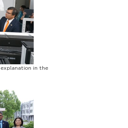
lanation in the