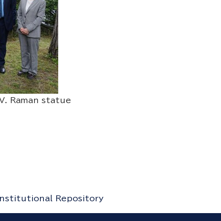
. Raman statue
Institutional Repository