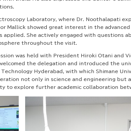
tions.
roscopy Laboratory, where Dr. Noothalapati exp
or Mallick showed great interest in the advanced
is applied. She actively engaged with questions 
sphere throughout the visit.
ssion was held with President Hiroki Otani and V
 welcomed the delegation and introduced the unive
 of Technology Hyderabad, with which Shimane Uni
ation not only in science and engineering but als
y to explore further academic collaboration bet