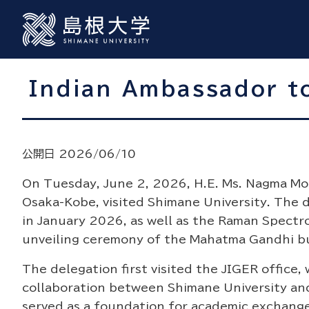
Indian Ambassador to
公開日 2026/06/10
On Tuesday, June 2, 2026, H.E. Ms. Nagma Moh
Osaka-Kobe, visited Shimane University. The 
in January 2026, as well as the Raman Spectr
unveiling ceremony of the Mahatma Gandhi bu
The delegation first visited the JIGER office
collaboration between Shimane University and
served as a foundation for academic exchang