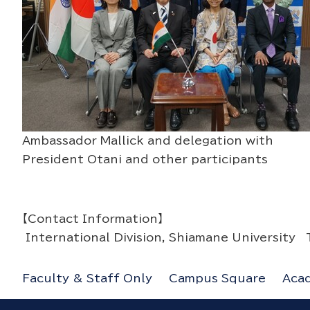
Ambassador Mallick and delegation with
President Otani and other participant
【Contact Information】
International Division, Shiamane Universit
Faculty & Staff Only
Campus Square
Aca