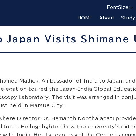
FontSize:
HOME
About
Study
 Japan Visits Shimane 
amed Mallick, Ambassador of India to Japan, and
delegation toured the Japan-India Global Educati
oscopy Laboratory. The visit was arranged in conj
st held in Matsue City.
, where Director Dr. Hemanth Noothalapati provid
 India. He highlighted how the university’s exte
e with India. He also expressed the Center’s com