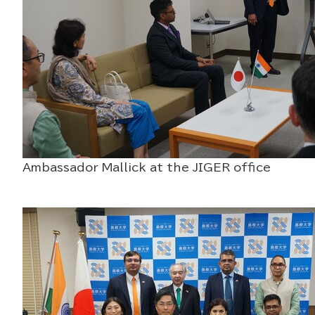
Ambassador Mallick at the JIGER off
Raman Spectrosc