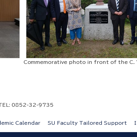
 Commemorative photo in front of the C. V
s
y TEL: 0852-32-9735
demic Calendar
SU Faculty Tailored Support