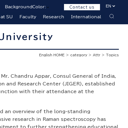
BackgroundColor:
Contact us
 at SU
Faculty
Research
International
University
English HOME
category
Attr
Topics
 Mr. Chandru Appar, Consul General of India,
on and Research Center (JIGER), established
unction with their attendance at the
ed an overview of the long-standing
nsive research in Raman spectroscopy has
mitment to further strengthening educational