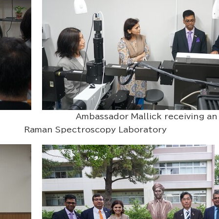
ice Ambassador Mallick receiving an exp
opy Laboratory