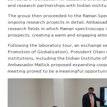
and research partnerships with Indian institu
The group then proceeded to the Raman Spect
ongoing research projects in detail. Ambassad
research fields in which Raman spectroscopy 
prospects, creating a warm and engaging atmo
Following the laboratory tour, an exchange se
Promotion of Globalization). President Otani
institutions, including the Indian Institute
Ambassador Mallick proposed expanding cooper
meeting proved to be a meaningful opportunit