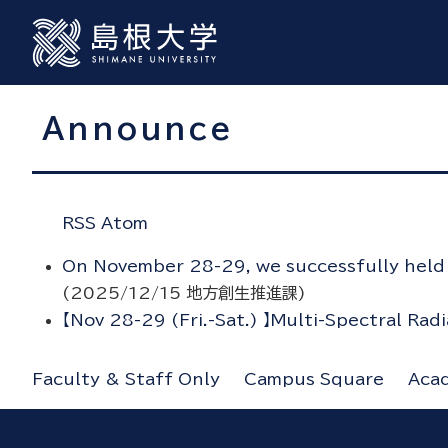
Announce
RSS
Atom
On November 28-29, we successfully held t
(
2025/12/15
地方創生推進課
)
【Nov 28-29 (Fri.-Sat.) 】Multi-Spectral Rad
Faculty & Staff Only
Campus Square
Aca