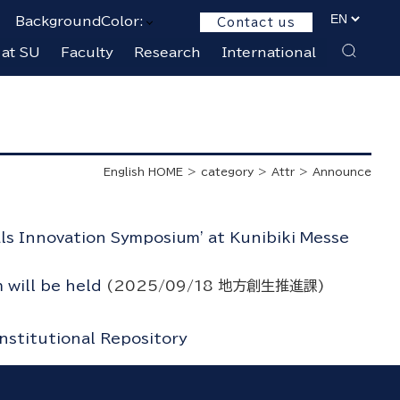
BackgroundColor:
Contact us
 at SU
Faculty
Research
International
English HOME
category
Attr
Announce
als Innovation Symposium' at Kunibiki Messe
 will be held
(
2025/09/18
地方創生推進課
)
Institutional Repository