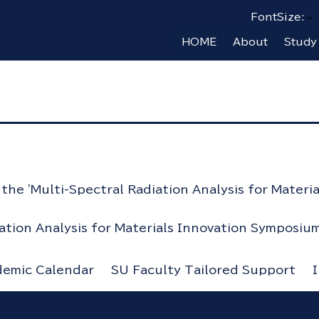
FontSize:
HOME
About
Study
he 'Multi-Spectral Radiation Analysis for Materi
iation Analysis for Materials Innovation Symposium
demic Calendar
SU Faculty Tailored Support