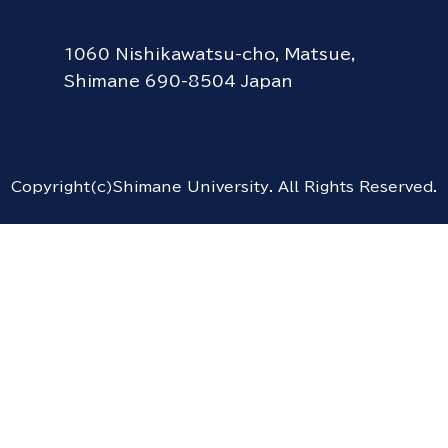
1060 Nishikawatsu-cho, Matsue,
Shimane 690-8504 Japan
Copyright(c)Shimane University. All Rights Reserved.