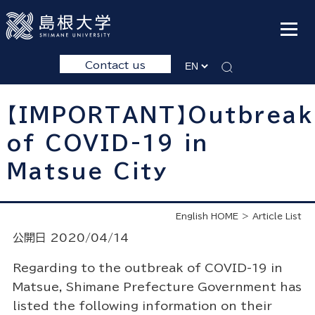
Contact us
【IMPORTANT】Outbreak
of COVID-19 in
Matsue City
English HOME
Article List
公開日 2020/04/14
Regarding to the outbreak of COVID-19 in
Matsue, Shimane Prefecture Government has
listed the following information on their