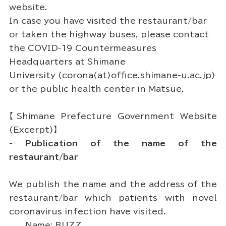
website.
In case you have visited the restaurant/bar
or taken the highway buses, please contact
the COVID-19 Countermeasures
Headquarters at Shimane
University (corona(at)office.shimane-u.ac.jp)
or the public health center in Matsue.
【Shimane Prefecture Government Website
(Excerpt)】
- Publication of the name of the
restaurant/bar
We publish the name and the address of the
restaurant/bar which patients with novel
coronavirus infection have visited.
Name: BUZZ