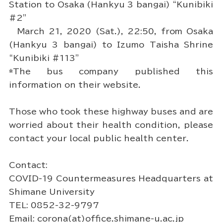
Station to Osaka (Hankyu 3 bangai) “Kunibiki
#2”
March 21, 2020 (Sat.), 22:50, from Osaka
(Hankyu 3 bangai) to Izumo Taisha Shrine
“Kunibiki #113”
*The bus company published this
information on their website.
Those who took these highway buses and are
worried about their health condition, please
contact your local public health center.
Contact:
COVID-19 Countermeasures Headquarters at
Shimane University
TEL: 0852-32-9797
Email: corona(at)office.shimane-u.ac.jp