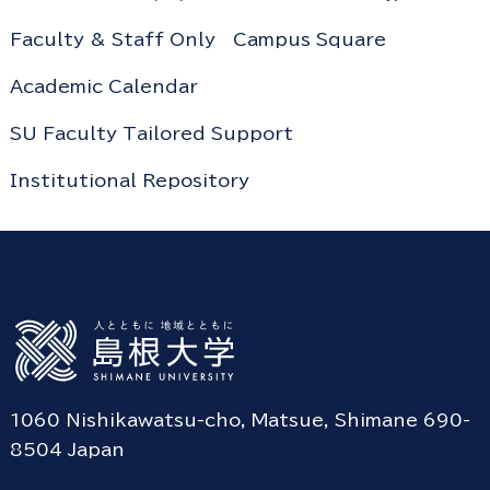
Faculty & Staff Only
Campus Square
Academic Calendar
SU Faculty Tailored Support
Institutional Repository
1060 Nishikawatsu-cho, Matsue, Shimane 690-
8504 Japan