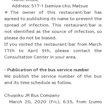
Address: 517-1 Isemiya-cho, Matsue
＊The owner of this restaurant/bar has
agreed to publishing its name to prevent the
spread of infection. This restaurant/bar is
not identified as the source of infection, so
please do not be biased.
If you visited the restaurant/bar from March
17th to April 9th, please contact the
Consultation Center in your area.
- Publication of the bus service number
We publish the service number of the bus
and its time schedule as follow.
Chugoku JR Bus Company
March 20, 2020 (Fri.), 6:35, from Izumo