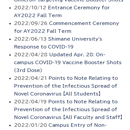
2022/10/12
Entrance Ceremony for
AY2022 Fall Term
2022/09/26
Commencement Ceremony
for AY2022 Fall Term
2022/06/13
Shimane University's
Response to COVID-19
2022/04/28
Updated Apr. 28: On-
campus COVID-19 Vaccine Booster Shots
(3rd Dose)
2022/04/21
Points to Note Relating to
Prevention of the Infectious Spread of
Novel Coronavirus 【All Students】
2022/04/19
Points to Note Relating to
Prevention of the Infectious Spread of
Novel Coronavirus 【All Faculty and Staff】
2022/01/20
Campus Entry of Non-