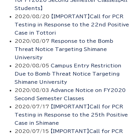
for FY2020 Second Semester Classes【All
Students】
2020/08/20
【IMPORTANT】Call for PCR
Testing in Response to the 22nd Positive
Case in Tottori
2020/08/07
Response to the Bomb
Threat Notice Targeting Shimane
University
2020/08/05
Campus Entry Restriction
Due to Bomb Threat Notice Targeting
Shimane University
2020/08/03
Advance Notice on FY2020
Second Semester Classes
2020/07/17
【IMPORTANT】Call for PCR
Testing in Response to the 25th Positive
Case in Shimane
2020/07/15
【IMPORTANT】Call for PCR