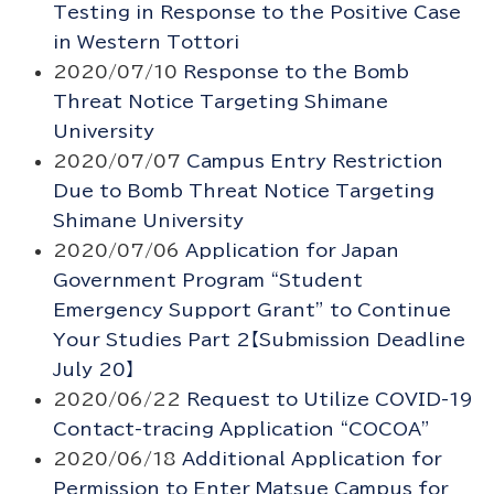
Testing in Response to the Positive Case
in Western Tottori
2020/07/10
Response to the Bomb
Threat Notice Targeting Shimane
University
2020/07/07
Campus Entry Restriction
Due to Bomb Threat Notice Targeting
Shimane University
2020/07/06
Application for Japan
Government Program “Student
Emergency Support Grant” to Continue
Your Studies Part 2【Submission Deadline
July 20】
2020/06/22
Request to Utilize COVID-19
Contact-tracing Application “COCOA”
2020/06/18
Additional Application for
Permission to Enter Matsue Campus for