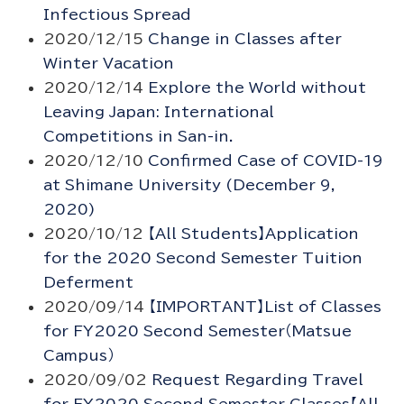
Infectious Spread
2020/12/15
Change in Classes after
Winter Vacation
2020/12/14
Explore the World without
Leaving Japan: International
Competitions in San-in.
2020/12/10
Confirmed Case of COVID-19
at Shimane University (December 9,
2020)
2020/10/12
【All Students】Application
for the 2020 Second Semester Tuition
Deferment
2020/09/14
【IMPORTANT】List of Classes
for FY2020 Second Semester（Matsue
Campus）
2020/09/02
Request Regarding Travel