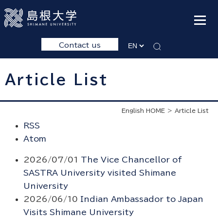
Contact us
Article List
English HOME
Article List
RSS
Atom
2026/07/01
The Vice Chancellor of
SASTRA University visited Shimane
University
2026/06/10
Indian Ambassador to Japan
Visits Shimane University