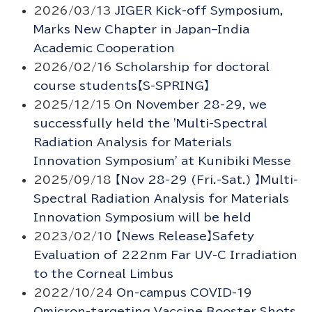
2026/03/13
JIGER Kick-off Symposium,
Marks New Chapter in Japan–India
Academic Cooperation
2026/02/16
Scholarship for doctoral
course students【S-SPRING】
2025/12/15
On November 28-29, we
successfully held the 'Multi-Spectral
Radiation Analysis for Materials
Innovation Symposium' at Kunibiki Messe
2025/09/18
【Nov 28-29 (Fri.-Sat.) 】Multi-
Spectral Radiation Analysis for Materials
Innovation Symposium will be held
2023/02/10
【News Release】Safety
Evaluation of 222nm Far UV-C Irradiation
to the Corneal Limbus
2022/10/24
On-campus COVID-19
Omicron-targeting Vaccine Booster Shots