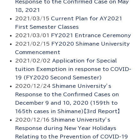
Response to the Confirmed Case on May
18, 2021
2021/03/15
Current Plan for AY2021
First Semester Classes
2021/03/01
FY2021 Entrance Ceremony
2021/02/15
FY2020 Shimane University
Commencement
2021/02/02
Application for Special
tuition Exemption in response to COVID-
19 (FY2020 Second Semester)
2020/12/24
Shimane University’s
Response to the Confirmed Cases on
December 9 and 10, 2020 (159th to
165th cases in Shimane)【3rd Report】
2020/12/16
Shimane University’s
Response during New Year Holidays
Relating to the Prevention of COVID-19