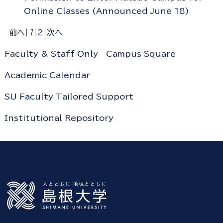
Online Classes (Announced June 18)
前へ
|
1
|
2
|
次へ
Faculty & Staff Only
Campus Square
Academic Calendar
SU Faculty Tailored Support
Institutional Repository