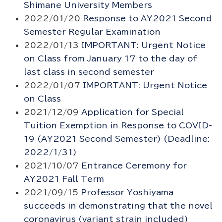
Shimane University Members
2022/01/20
Response to AY2021 Second
Semester Regular Examination
2022/01/13
IMPORTANT: Urgent Notice
on Class from January 17 to the day of
last class in second semester
2022/01/07
IMPORTANT: Urgent Notice
on Class
2021/12/09
Application for Special
Tuition Exemption in Response to COVID-
19 (AY2021 Second Semester) (Deadline:
2022/1/31)
2021/10/07
Entrance Ceremony for
AY2021 Fall Term
2021/09/15
Professor Yoshiyama
succeeds in demonstrating that the novel
coronavirus (variant strain included)