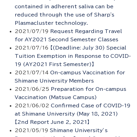
contained in adherent saliva can be
reduced through the use of Sharp's
Plasmacluster technology.
2021/07/19
Request Regarding Travel
for AY2021 Second Semester Classes
2021/07/16
【(Deadline: July 30) Special
Tuition Exemption in Response to COVID-
19 (AY2021 First Semester)】
2021/07/14
On-campus Vaccination for
Shimane University Members
2021/06/25
Preparation for On-campus
Vaccination (Matsue Campus)
2021/06/02
Confirmed Case of COVID-19
at Shimane University (May 18, 2021)
【2nd Report June 2, 2021】
2021/05/19
Shimane University’s