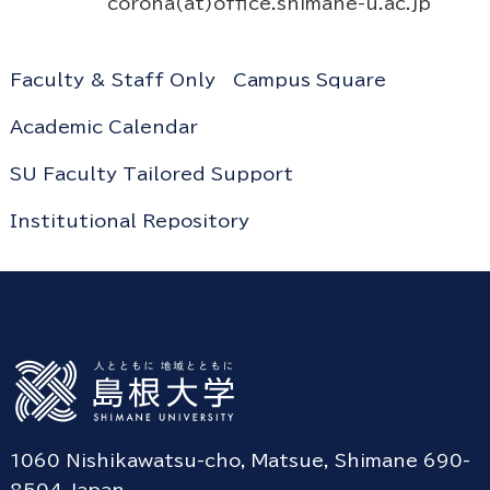
corona(at)office.shimane-u.ac.jp
Faculty & Staff Only
Campus Square
Academic Calendar
SU Faculty Tailored Support
Institutional Repository
1060 Nishikawatsu-cho, Matsue, Shimane 690-