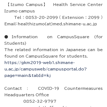
【Izumo Campus】 Health Service Center
Izumo campus
Tel：0853-20-2099（Extension：2099）
Email：healthizumo(at)med.shimane-u.ac.jp
●Information on CampusSquare (for
Students)
The related information in Japanese can be
found on CampusSquare for students.
https://gkm2019-web1.shimane-
u.ac.jp/campusweb/campusportal.do?
page=main&tabId=kj
Contact : COVID-19 Countermeasures
Headquarters Office
0852-32-9797