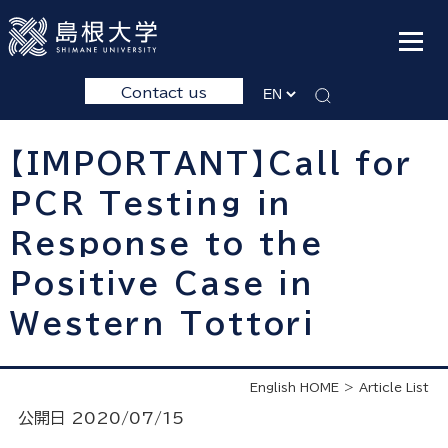
Contact us
【IMPORTANT】Call for
PCR Testing in
Response to the
Positive Case in
Western Tottori
English HOME
Article List
公開日 2020/07/15