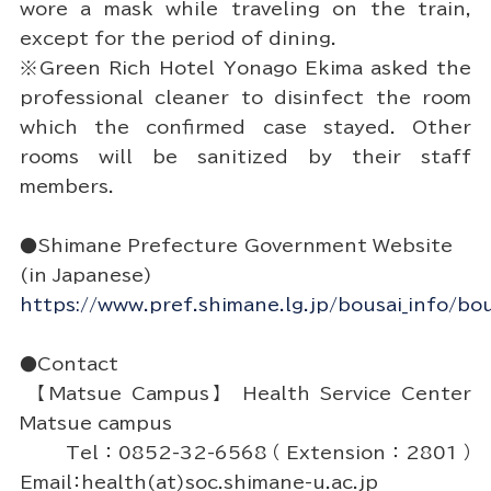
wore a mask while traveling on the train,
except for the period of dining.
※Green Rich Hotel Yonago Ekima asked the
professional cleaner to disinfect the room
which the confirmed case stayed. Other
rooms will be sanitized by their staff
members.
●Shimane Prefecture Government Website
(in Japanese)
https://www.pref.shimane.lg.jp/bousai_info/bou
●Contact
【Matsue Campus】 Health Service Center
Matsue campus
Tel：0852-32-6568（Extension：2801）
Email：health(at)soc.shimane-u.ac.jp