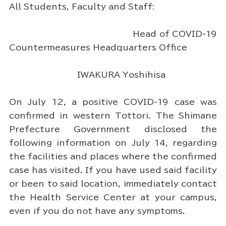
All Students, Faculty and Staff:
Head of COVID-19
Countermeasures Headquarters Office
IWAKURA Yoshihisa
On July 12, a positive COVID-19 case was
confirmed in western Tottori. The Shimane
Prefecture Government disclosed the
following information on July 14, regarding
the facilities and places where the confirmed
case has visited. If you have used said facility
or been to said location, immediately contact
the Health Service Center at your campus,
even if you do not have any symptoms.