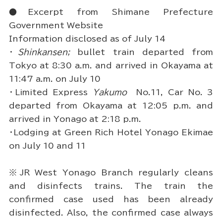
●Excerpt from Shimane Prefecture
Government Website
Information disclosed as of July 14
・
Shinkansen;
bullet train departed from
Tokyo at 8:30 a.m. and arrived in Okayama at
11:47 a.m. on July 10
・Limited Express
Yakumo
No.11, Car No. 3
departed from Okayama at 12:05 p.m. and
arrived in Yonago at 2:18 p.m.
・Lodging at Green Rich Hotel Yonago Ekimae
on July 10 and 11
※JR West Yonago Branch regularly cleans
and disinfects trains. The train the
confirmed case used has been already
disinfected. Also, the confirmed case always