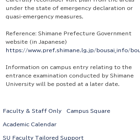
under the state of emergency declaration or
quasi-emergency measures.
Reference: Shimane Prefecture Government
website (in Japanese)
https://www.pref.shimane.lg.jp/bousai_info/bou
Information on campus entry relating to the
entrance examination conducted by Shimane
University will be posted at a later date.
Faculty & Staff Only
Campus Square
Academic Calendar
SU Faculty Tailored Support