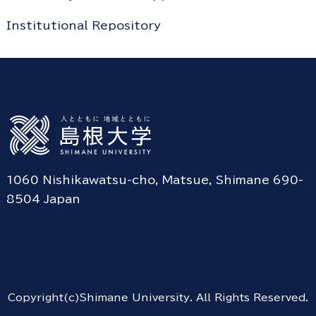
Institutional Repository
1060 Nishikawatsu-cho, Matsue, Shimane 690-
8504 Japan
Copyright(c)Shimane University. All Rights Reserved.