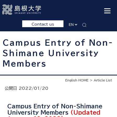
Contact us
Campus Entry of Non-
Shimane University
Members
English HOME
Article List
公開日 2022/01/20
Campus Entry of Non-Shimane
University Members
(Updated