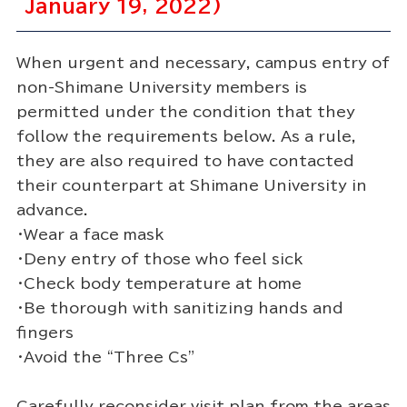
January 19, 2022)
When urgent and necessary, campus entry of
non-Shimane University members is
permitted under the condition that they
follow the requirements below. As a rule,
they are also required to have contacted
their counterpart at Shimane University in
advance.
・Wear a face mask
・Deny entry of those who feel sick
・Check body temperature at home
・Be thorough with sanitizing hands and
fingers
・Avoid the “Three Cs”
Carefully reconsider visit plan from the areas